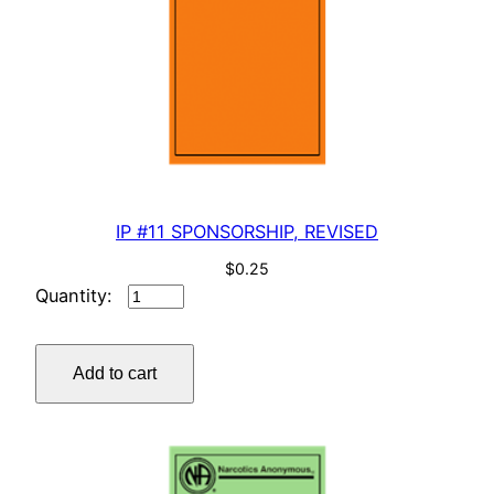
IP #11 SPONSORSHIP, REVISED
$
0.25
IP
#11
SPONSORSHIP,
Add to cart
REVISED
quantity