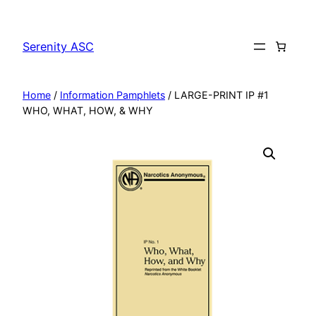
Skip
to
Serenity ASC
content
Home
/
Information Pamphlets
/ LARGE-PRINT IP #1
WHO, WHAT, HOW, & WHY