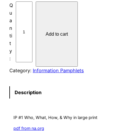
L
A
R
G
Add to cart
E
-
P
R
I
Category:
Information Pamphlets
N
T
I
Description
P
#
1
IP #1 Who, What, How, & Why in large print
W
H
pdf from na.org