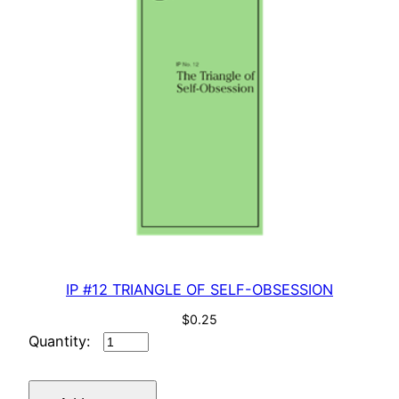
IP #12 TRIANGLE OF SELF-OBSESSION
$
0.25
IP
#12
TRIANGLE