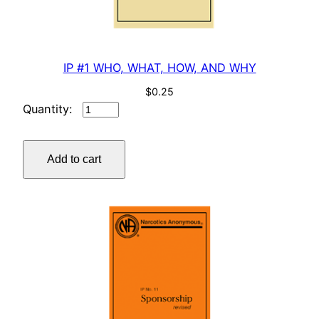
a
n
t
i
IP #1 WHO, WHAT, HOW, AND WHY
t
$
0.25
y
IP
#1
WHO,
Add to cart
WHAT,
HOW,
AND
WHY
quantity