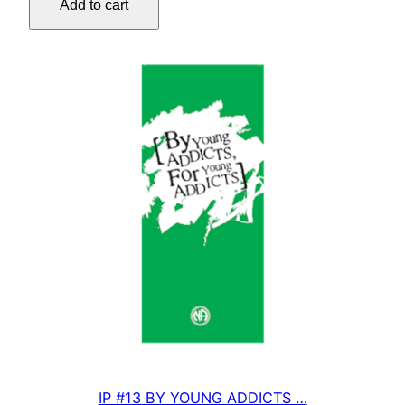
Add to cart
OF
SELF-
OBSESSION
quantity
IP #13 BY YOUNG ADDICTS …