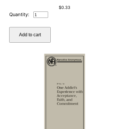
$
0.33
IP
#13
BY
Add to cart
YOUNG
ADDICTS
…
quantity