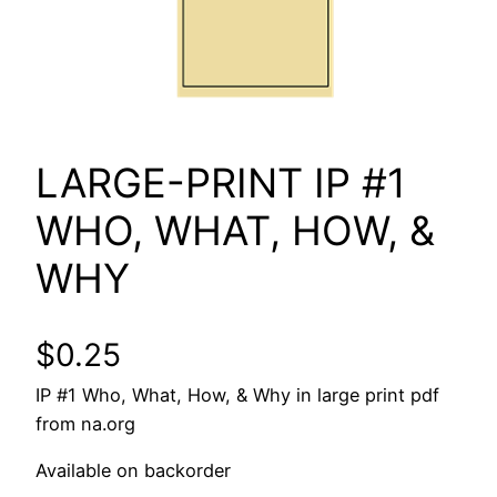
LARGE-PRINT IP #1
WHO, WHAT, HOW, &
WHY
$
0.25
IP #1 Who, What, How, & Why in large print pdf
from na.org
Available on backorder