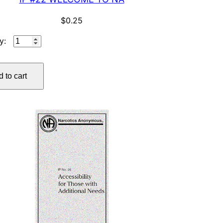
$
0.25
IP
#22
WELCOME
 to cart
TO
NA
quantity