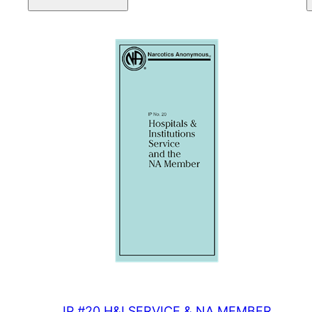
NEWCOMER
quantity
IP #20 H&I SERVICE & NA MEMBER