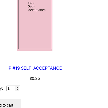
IP #19 SELF-ACCEPTANCE
$
0.25
IP
#19
SELF-
 to cart
ACCEPTANCE