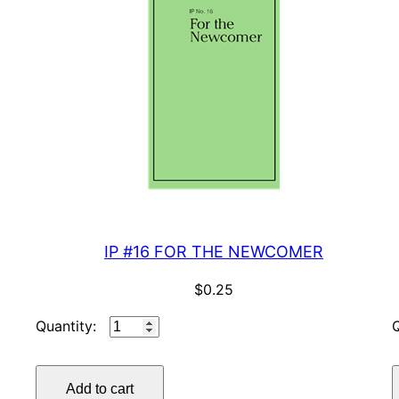
IP #16 FOR THE NEWCOMER
$
0.25
IP
#16
FOR
Add to cart
THE