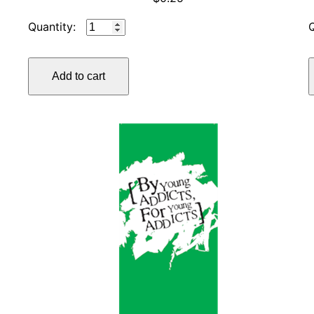
IP
#1
WHO,
Add to cart
WHAT,
HOW,
AND
WHY
quantity