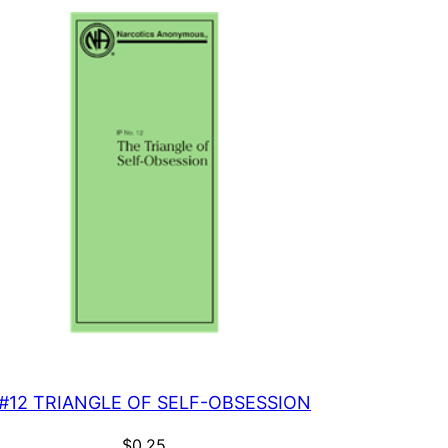
 #12 TRIANGLE OF SELF-OBSESSION
$
0.25