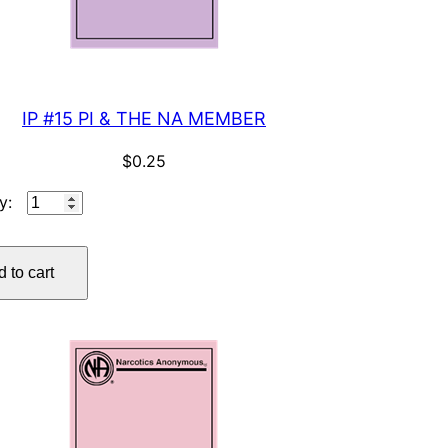
IP #15 PI & THE NA MEMBER
$
0.25
IP
#15
PI
 to cart
&
THE
NA
MEMBER
quantity