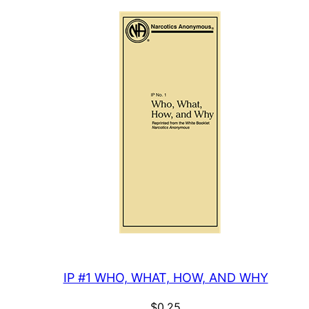
IP #1 WHO, WHAT, HOW, AND WHY
$
0.25