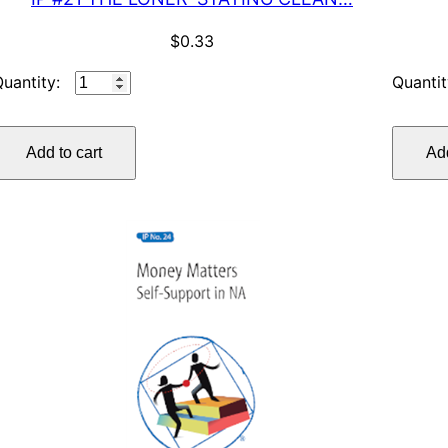
$
0.33
IP
#21
THE
Add to cart
Add
LONER–
STAYING
CLEAN…
quantity