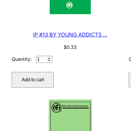
IP #13 BY YOUNG ADDICTS …
$
0.33
IP
#13
BY
Add to cart
YOUNG
ADDICTS
…
quantity