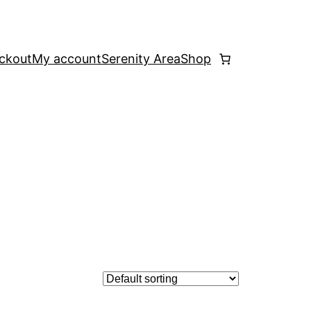
ckout
My account
Serenity Area
Shop