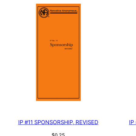
IP #11 SPONSORSHIP, REVISED
IP
$
0.25