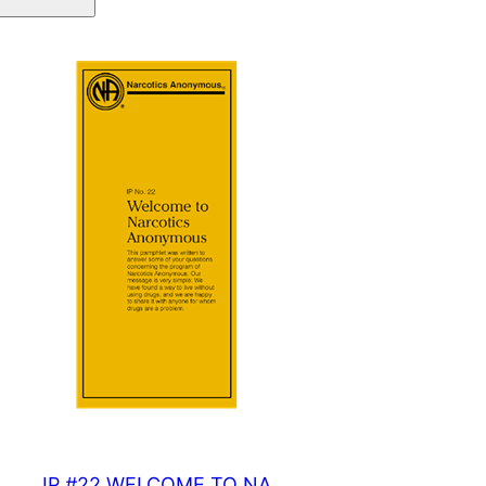
quantity
IP #22 WELCOME TO NA