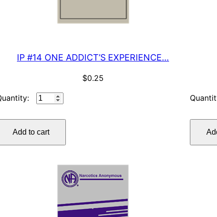
IP #14 ONE ADDICT’S EXPERIENCE…
$
0.25
IP
#14
ONE
Add to cart
Add
ADDICT’S
EXPERIENCE…
quantity