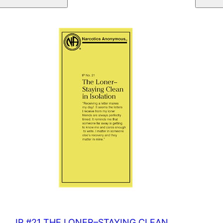
IN
TREATMENT
quantity
IP #21 THE LONER–STAYING CLEAN…