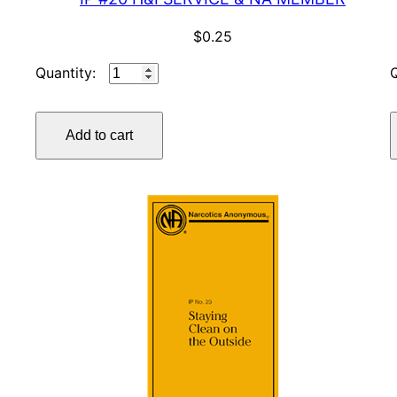
$
0.25
IP
#20
H&I
Add to cart
SERVICE
&
NA
MEMBER
quantity