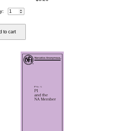
IP
#12
TRIANGLE
 to cart
OF
SELF-
OBSESSION
quantity