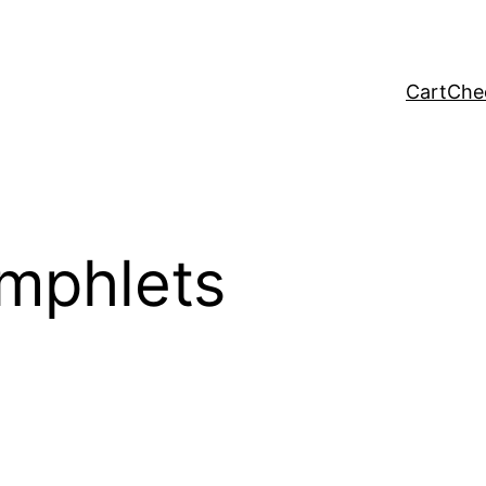
Cart
Che
amphlets