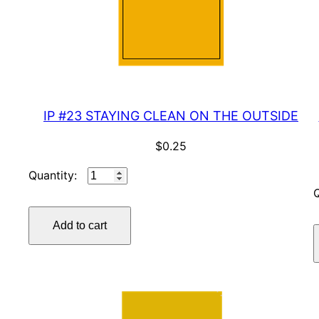
IP #23 STAYING CLEAN ON THE OUTSIDE
$
0.25
IP
#23
STAYING
Add to cart
CLEAN
ON
THE
OUTSIDE
quantity