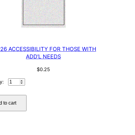
#26 ACCESSIBILITY FOR THOSE WITH
ADD’L NEEDS
$
0.25
IP
#26
ACCESSIBILITY
 to cart
FOR
THOSE
WITH
ADD'L
NEEDS