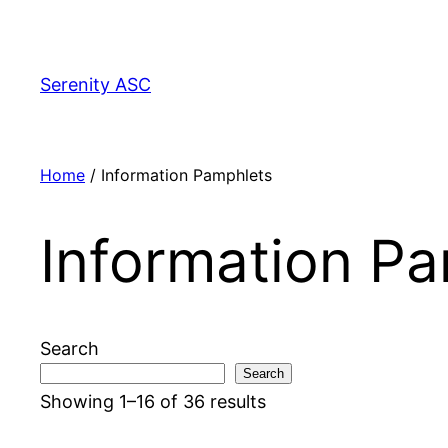
Serenity ASC
Home
/ Information Pamphlets
Information P
Search
Search
Showing 1–16 of 36 results