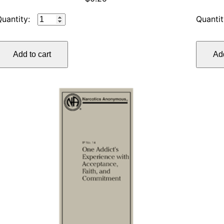
IP
#11
SPONSORSHIP,
Add to cart
Add
REVISED
quantity