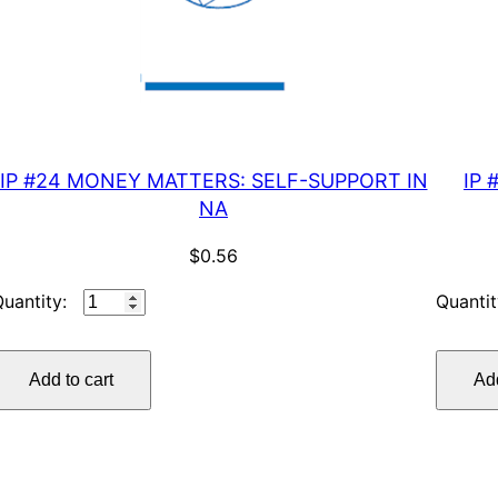
IP #24 MONEY MATTERS: SELF-SUPPORT IN
IP 
NA
$
0.56
IP
#24
MONEY
Add to cart
Add
MATTERS:
SELF-
SUPPORT
IN
NA