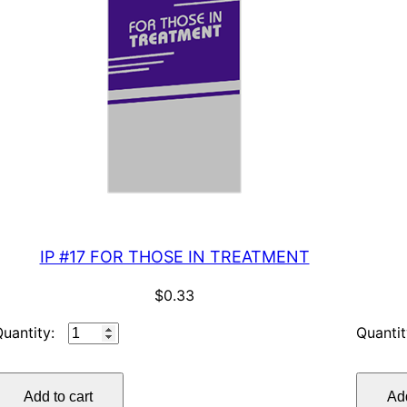
IP #17 FOR THOSE IN TREATMENT
$
0.33
IP
#17
FOR
Add to cart
Add
THOSE