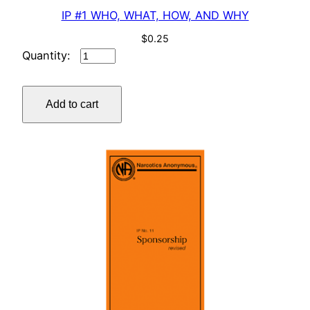
IP #1 WHO, WHAT, HOW, AND WHY
$
0.25
IP
#1
WHO,
Add to cart
WHAT,
HOW,
AND
WHY
quantity