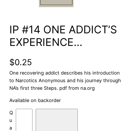
IP #14 ONE ADDICT’S
EXPERIENCE…
$
0.25
One recovering addict describes his introduction
to Narcotics Anonymous and his journey through
NA’s first three Steps. pdf from na.org
Available on backorder
I
P
#