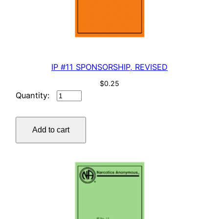
IP #11 SPONSORSHIP, REVISED
$
0.25
IP
#11
SPONSORSHIP,
Add to cart
REVISED
quantity