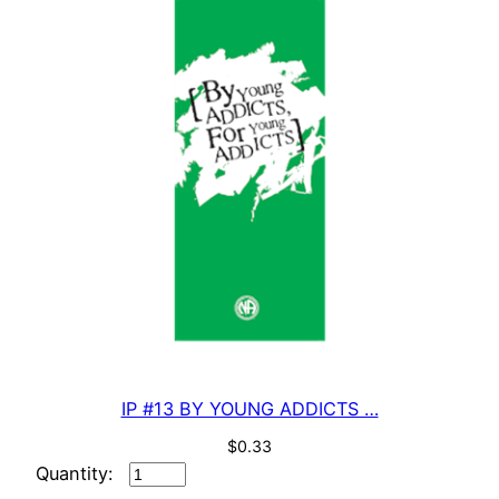
quantity
IP #13 BY YOUNG ADDICTS …
$
0.33
IP