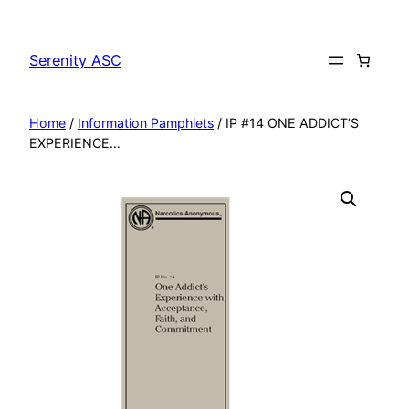
Skip
to
Serenity ASC
content
Home
/
Information Pamphlets
/ IP #14 ONE ADDICT’S
EXPERIENCE…