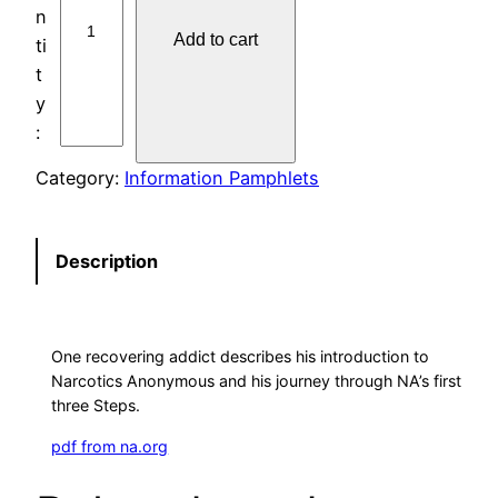
1
Add to cart
4
O
N
E
A
Category:
Information Pamphlets
D
D
I
Description
C
T
’
One recovering addict describes his introduction to
S
Narcotics Anonymous and his journey through NA’s first
E
three Steps.
X
pdf from na.org
P
E