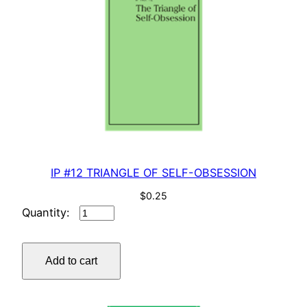
IP #12 TRIANGLE OF SELF-OBSESSION
$
0.25
IP
#12
TRIANGLE
Add to cart
OF
SELF-
OBSESSION