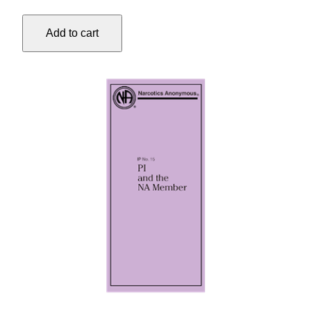
#13
BY
Add to cart
YOUNG
ADDICTS
…
quantity