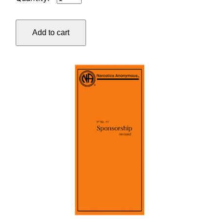
#1
WHO,
Add to cart
WHAT,
HOW,
AND
WHY
quantity