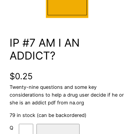
IP #7 AM I AN
ADDICT?
$
0.25
Twenty-nine questions and some key
considerations to help a drug user decide if he or
she is an addict pdf from na.org
79 in stock (can be backordered)
I