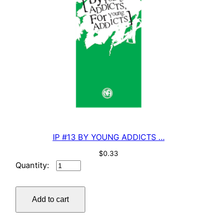
IP #13 BY YOUNG ADDICTS …
$
0.33
IP
#13
BY
Add to cart
YOUNG
ADDICTS