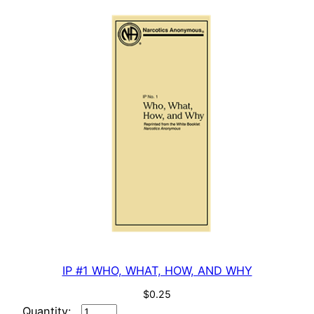
n
t
i
t
y
IP #1 WHO, WHAT, HOW, AND WHY
$
0.25
IP