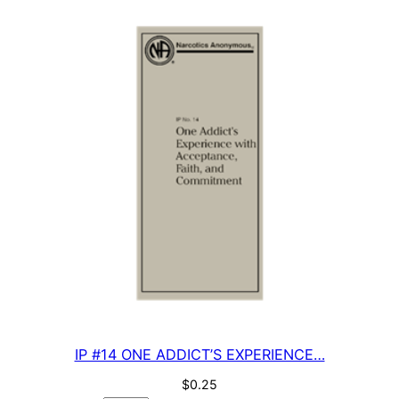
…
quantity
IP #14 ONE ADDICT’S EXPERIENCE…
$
0.25