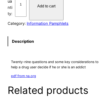
P
Add to cart
#
7
A
Category:
Information Pamphlets
M
I
A
Description
N
A
D
Twenty-nine questions and some key considerations to
D
help a drug user decide if he or she is an addict
I
C
pdf from na.org
T
Related products
?
q
u
a