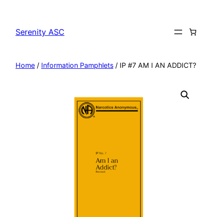
Skip
to
Serenity ASC
content
Home
/
Information Pamphlets
/ IP #7 AM I AN ADDICT?