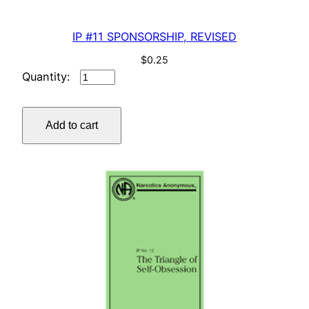
IP #11 SPONSORSHIP, REVISED
$
0.25
IP
#11
SPONSORSHIP,
Add to cart
REVISED
quantity