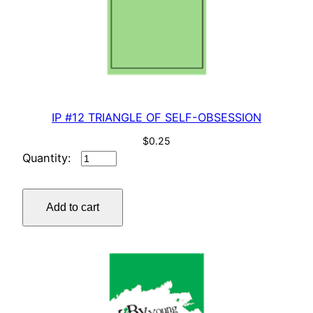
IP #12 TRIANGLE OF SELF-OBSESSION
$
0.25
IP
#12
TRIANGLE
Add to cart
OF
SELF-
OBSESSION
quantity