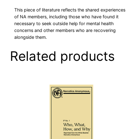
L
This piece of literature reflects the shared experiences
T
of NA members, including those who have found it
H
necessary to seek outside help for mental health
I
concerns and other members who are recovering
N
alongside them.
R
Related products
E
C
O
V
E
R
Y
q
u
a
n