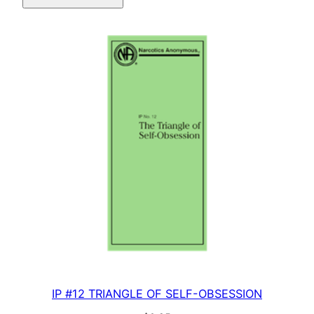
quantity
IP #12 TRIANGLE OF SELF-OBSESSION