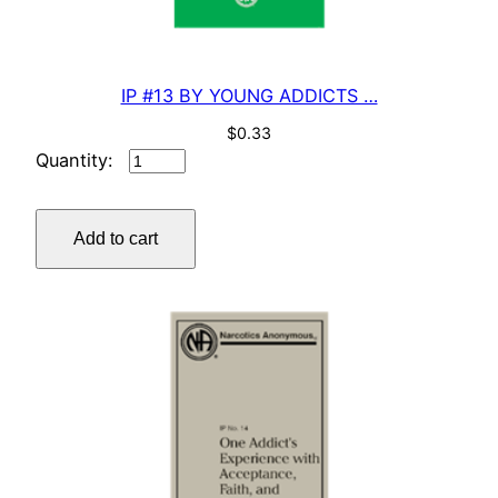
IP #13 BY YOUNG ADDICTS …
$
0.33
IP
#13
BY
Add to cart
YOUNG
ADDICTS
…
quantity