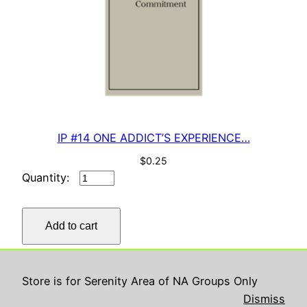
IP #14 ONE ADDICT’S EXPERIENCE…
$
0.25
IP
#14
ONE
Add to cart
ADDICT’S
EXPERIENCE…
quantity
Store is for Serenity Area of NA Groups Only
Serenity ASC
Proudly powered by
WordPress
Dismiss