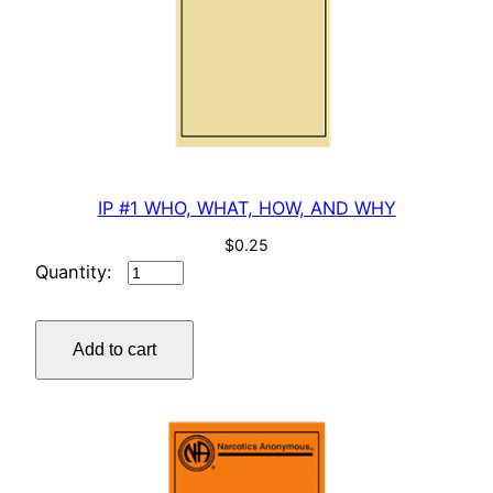
t
i
t
y
IP #1 WHO, WHAT, HOW, AND WHY
$
0.25
IP
#1
WHO,
Add to cart
WHAT,
HOW,
AND
WHY
quantity