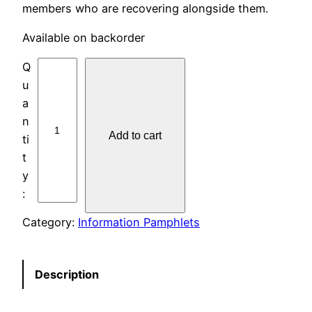
members who are recovering alongside them.
Available on backorder
I
P
#
3
Add to cart
0
M
E
N
T
Category:
Information Pamphlets
A
L
H
Description
E
A