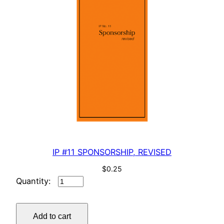
IP #11 SPONSORSHIP, REVISED
$
0.25
IP
#11
SPONSORSHIP,
Add to cart
REVISED