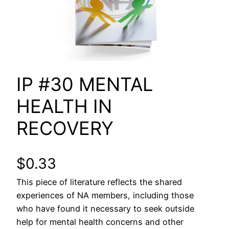
IP #30 MENTAL
HEALTH IN
RECOVERY
$
0.33
This piece of literature reflects the shared
experiences of NA members, including those
who have found it necessary to seek outside
help for mental health concerns and other