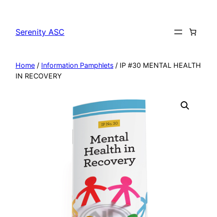
Skip
to
Serenity ASC
content
Home
/
Information Pamphlets
/ IP #30 MENTAL HEALTH
IN RECOVERY