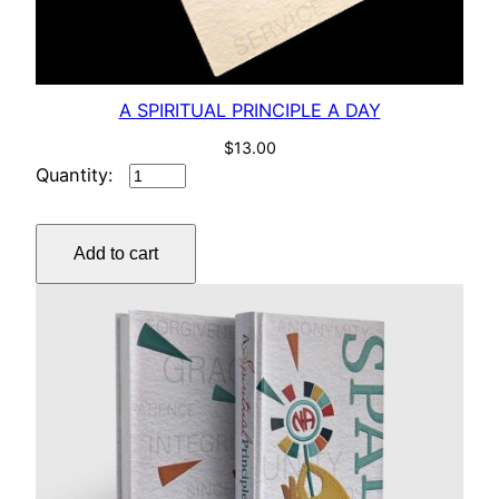
A SPIRITUAL PRINCIPLE A DAY
$
13.00
A
SPIRITUAL
PRINCIPLE
Add to cart
A
DAY
quantity