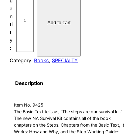
h
e
N
Add to cart
A
S
u
r
v
Category:
Books
, 
SPECIALTY
i
v
a
Description
l
K
i
Item No. 9425
t
The Basic Text tells us, “The steps are our survival kit.”
The new NA Survival Kit contains all of the book
q
chapters on the Steps. Chapters from the Basic Text, It
u
Works: How and Why, and the Step Working Guides—
a