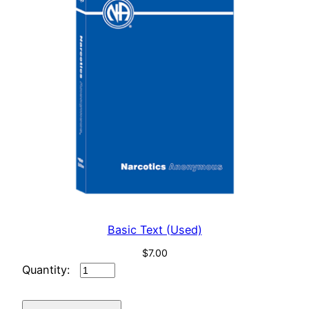
Basic Text (Used)
$
7.00
Basic
Text
(Used)