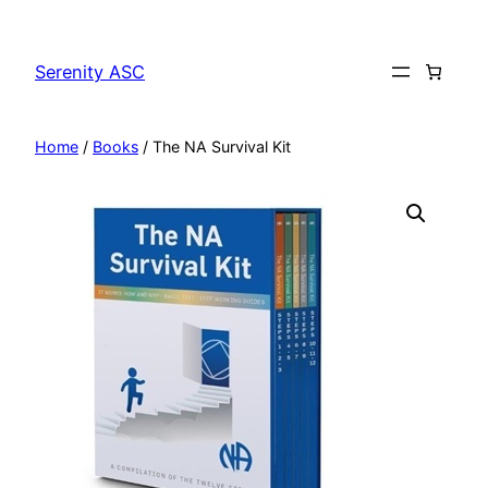
Skip
to
Serenity ASC
content
Home
/
Books
/ The NA Survival Kit