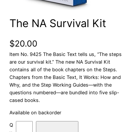
The NA Survival Kit
$
20.00
Item No. 9425 The Basic Text tells us, “The steps
are our survival kit.” The new NA Survival Kit
contains all of the book chapters on the Steps.
Chapters from the Basic Text, It Works: How and
Why, and the Step Working Guides—with the
questions numbered—are bundled into five slip-
cased books.
Available on backorder
T