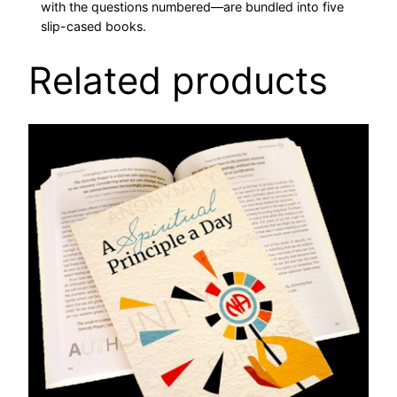
with the questions numbered—are bundled into five
n
slip-cased books.
t
i
Related products
t
y