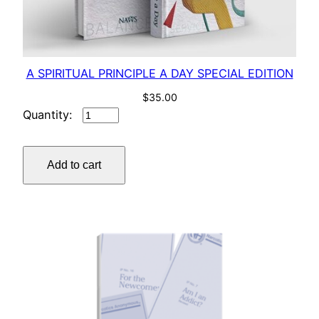
A SPIRITUAL PRINCIPLE A DAY SPECIAL EDITION
$
35.00
A
SPIRITUAL
PRINCIPLE
Add to cart
A
DAY
SPECIAL
EDITION
quantity