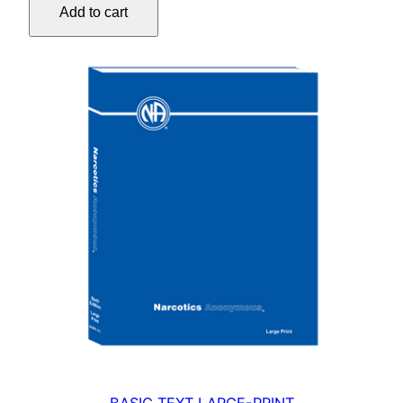
Add to cart
quantity
BASIC TEXT LARGE-PRINT