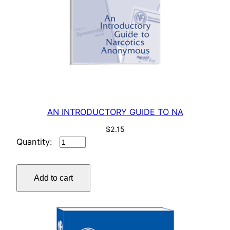
AN INTRODUCTORY GUIDE TO NA
$
2.15
AN
INTRODUCTORY
GUIDE
Add to cart
TO
NA
quantity