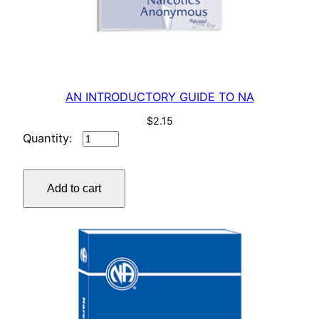
AN INTRODUCTORY GUIDE TO NA
$
2.15
AN
INTRODUCTORY
GUIDE
Add to cart
TO
NA
quantity