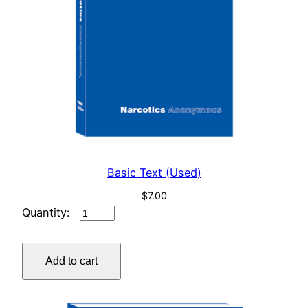
Basic Text (Used)
$
7.00
Basic
Text
(Used)
Add to cart
quantity