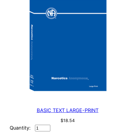
BASIC TEXT LARGE-PRINT
$
18.54
BASIC