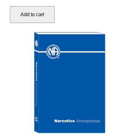
TEXT
LARGE-
Add to cart
PRINT
quantity