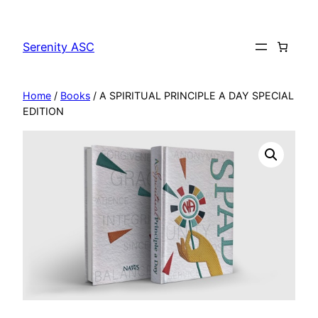
Skip
to
Serenity ASC
content
Home
/
Books
/ A SPIRITUAL PRINCIPLE A DAY SPECIAL
EDITION