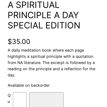
A SPIRITUAL
PRINCIPLE A DAY
SPECIAL EDITION
$
35.00
A daily meditation book where each page
highlights a spiritual principle with a quotation
from NA literature. The excerpt is followed by a
reading on the principle and a reflection for the
day.
Available on backorder
A
S