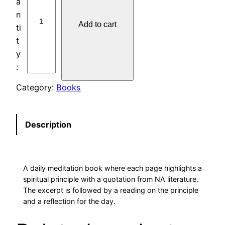
P
I
Add to cart
R
I
T
U
A
Category:
Books
L
P
R
Description
I
N
C
A daily meditation book where each page highlights a
I
spiritual principle with a quotation from NA literature.
P
The excerpt is followed by a reading on the principle
L
and a reflection for the day.
E
A