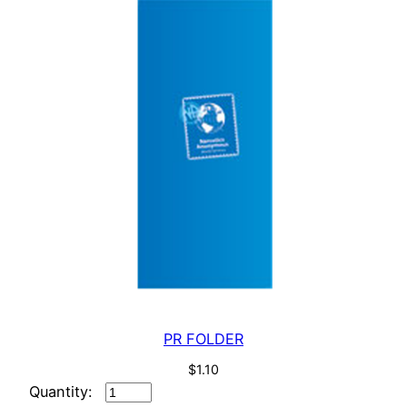
PR FOLDER
$
1.10
PR