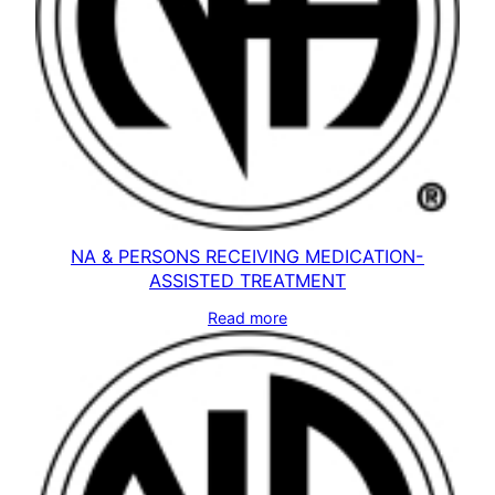
NA & PERSONS RECEIVING MEDICATION-
ASSISTED TREATMENT
Read more