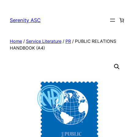
Skip
to
Serenity ASC
content
Home
/
Service Literature
/
PR
/ PUBLIC RELATIONS
HANDBOOK (A4)