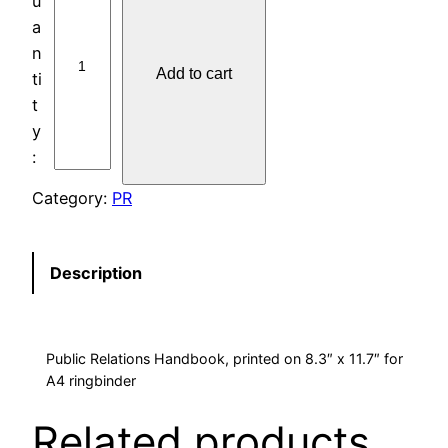
U
B
L
Add to cart
I
C
R
E
L
Category:
PR
A
T
I
Description
O
N
S
Public Relations Handbook, printed on 8.3″ x 11.7″ for
H
A4 ringbinder
A
N
Related products
D