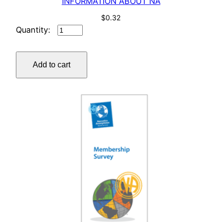
INFORMATION ABOUT NA
$
0.32
INFORMATION
ABOUT
NA
Add to cart
quantity