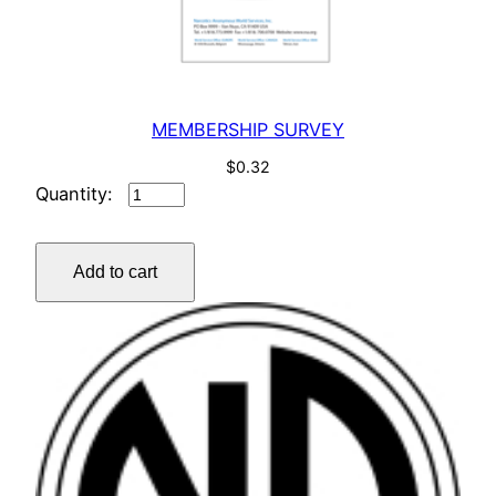
MEMBERSHIP SURVEY
$
0.32
MEMBERSHIP
SURVEY
quantity
Add to cart