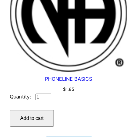
PHONELINE BASICS
$
1.85
PHONELINE
BASICS
quantity
Add to cart