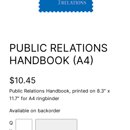
PUBLIC RELATIONS
HANDBOOK (A4)
$
10.45
Public Relations Handbook, printed on 8.3″ x
11.7″ for A4 ringbinder
Available on backorder
P