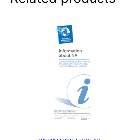
B
O
O
K
(
A
4
)
q
u
a
n
t
i
t
y