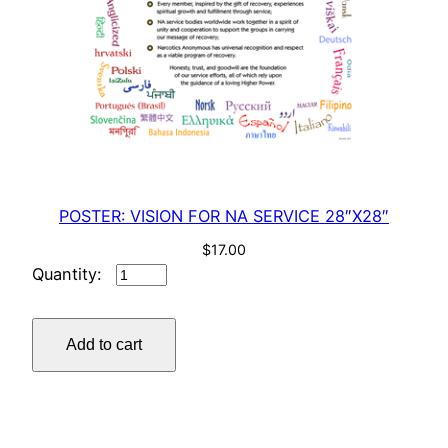
a
n
t
i
t
y
POSTER: VISION FOR NA SERVICE 28″X28″
$
17.00
POSTER:
VISION
FOR
Add to cart
NA
SERVICE
28"X28"
quantity