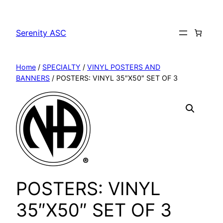
Skip
to
Serenity ASC
content
Home
/
SPECIALTY
/
VINYL POSTERS AND
BANNERS
/ POSTERS: VINYL 35″X50″ SET OF 3
POSTERS: VINYL
35″X50″ SET OF 3