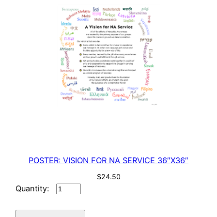
POSTER: VISION FOR NA SERVICE 36″X36″
$
24.50
POSTER:
VISION
FOR