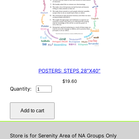
POSTERS: STEPS 28″X40″
$
19.60
POSTERS:
STEPS
28"X40"
Add to cart
quantity
Store is for Serenity Area of NA Groups Only
Serenity ASC
Proudly powered by
WordPress