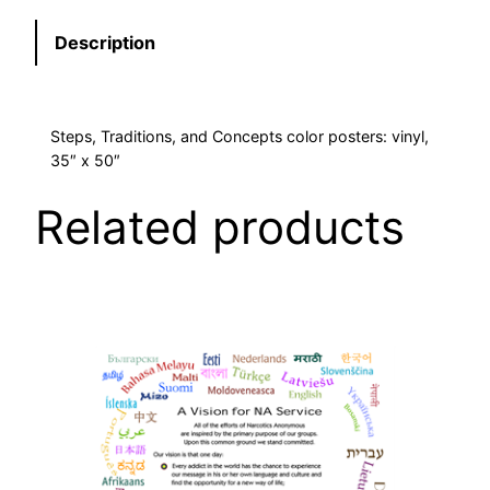
N
Y
Description
L
3
5
Steps, Traditions, and Concepts color posters: vinyl,
"
35″ x 50″
X
5
Related products
0
"
S
E
T
O
F
3
q
u