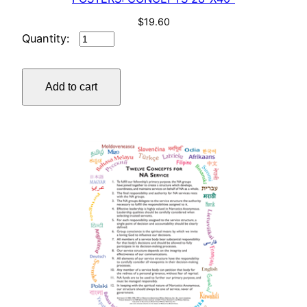
$
19.60
POSTERS:
CONCEPTS
28"X40"
Add to cart
quantity