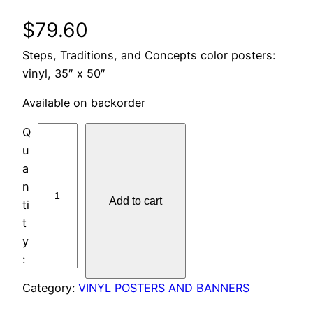
$
79.60
Steps, Traditions, and Concepts color posters:
vinyl, 35″ x 50″
Available on backorder
P
O
S
T
Add to cart
E
R
S
:
V
Category:
VINYL POSTERS AND BANNERS
I