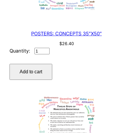
POSTERS: CONCEPTS 35″X50″
$
26.40
POSTERS:
CONCEPTS
35"X50"
Add to cart
quantity