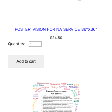
POSTER: VISION FOR NA SERVICE 36″X36″
$
24.50
POSTER:
VISION
FOR
Add to cart
NA
SERVICE
36"X36"
quantity