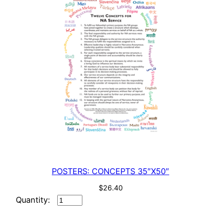
POSTERS: CONCEPTS 35″X50″
$
26.40
POSTERS:
CONCEPTS