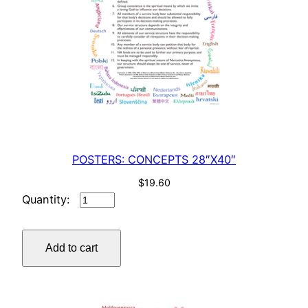
POSTERS: CONCEPTS 28″X40″
$
19.60
POSTERS:
CONCEPTS
28"X40"
Add to cart
quantity