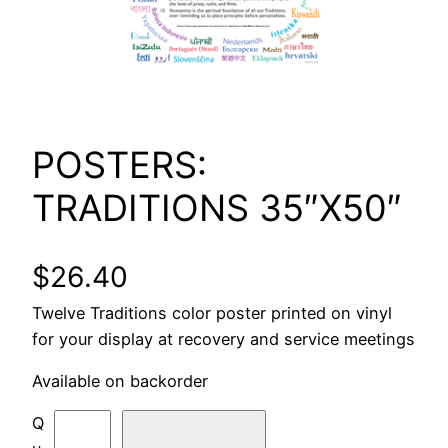
POSTERS:
TRADITIONS 35″X50″
$
26.40
Twelve Traditions color poster printed on vinyl
for your display at recovery and service meetings
Available on backorder
P