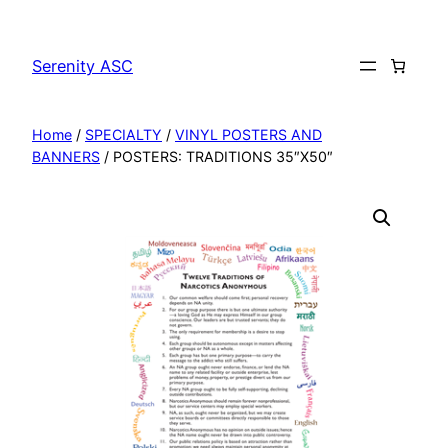
Skip
to
Serenity ASC
content
Home
/
SPECIALTY
/
VINYL POSTERS AND
BANNERS
/ POSTERS: TRADITIONS 35″X50″