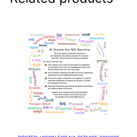
5
"
X
5
0
"
q
u
a
n
t
i
t
y