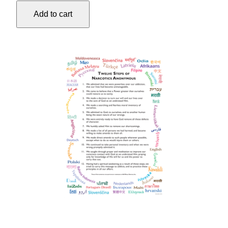
35"X50"
Add to cart
quantity