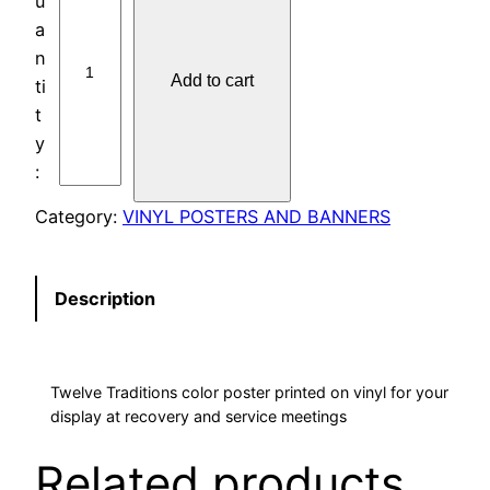
O
S
T
Add to cart
E
R
S
:
T
Category:
VINYL POSTERS AND BANNERS
R
A
D
Description
I
T
I
Twelve Traditions color poster printed on vinyl for your
O
display at recovery and service meetings
N
S
Related products
3