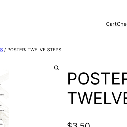
Cart
Che
S
/ POSTER: TWELVE STEPS
POSTER
TWELV
$
3.50