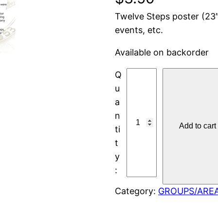
Twelve Steps poster (23″
events, etc.
Available on backorder
P
O
S
T
Add to cart
E
R
:
T
W
Category:
GROUPS/ARE
E
L