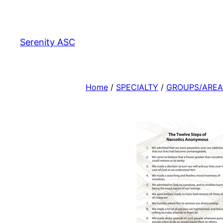
Skip
to
content
Serenity ASC
Home
/
SPECIALTY
/
GROUPS/AREA