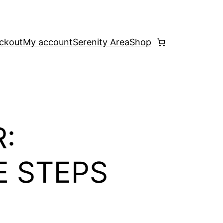
ckout
My account
Serenity Area
Shop
:
E STEPS