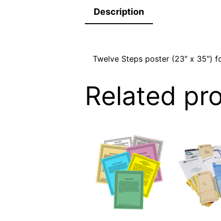
Description
Twelve Steps poster (23″ x 35″) fo
Related pr