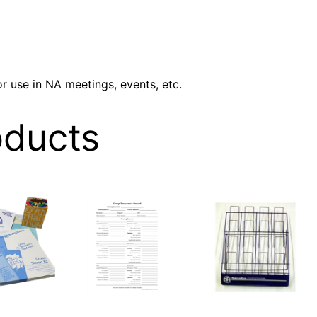
V
E
S
T
r use in NA meetings, events, etc.
E
P
oducts
S
q
u
a
n
t
i
t
y