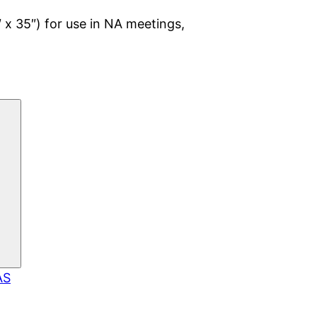
 x 35″) for use in NA meetings,
AS