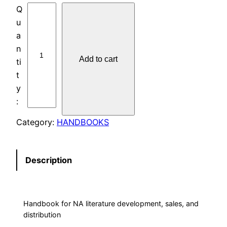
L
I
T
E
Add to cart
R
A
T
U
R
Category:
HANDBOOKS
E
C
O
Description
M
M
I
Handbook for NA literature development, sales, and
T
distribution
T