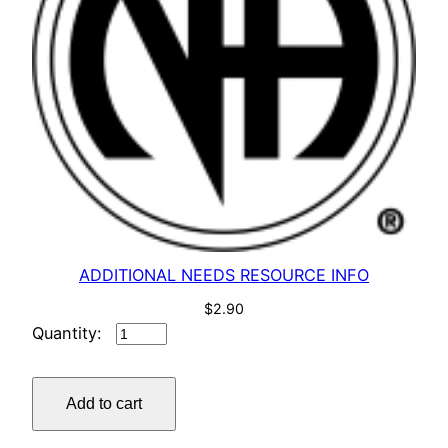
ADDITIONAL NEEDS RESOURCE INFO
$
2.90
ADDITIONAL
NEEDS
RESOURCE
Add to cart
INFO
quantity