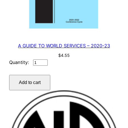
A GUIDE TO WORLD SERVICES – 2020-23
$
4.55
A
GUIDE
TO
Add to cart
WORLD
SERVICES
–
2020-
23
quantity