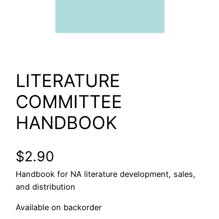
LITERATURE
COMMITTEE
HANDBOOK
$
2.90
Handbook for NA literature development, sales,
and distribution
Available on backorder