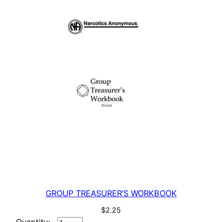
GROUP TREASURER’S WORKBOOK
$
2.25
GROUP