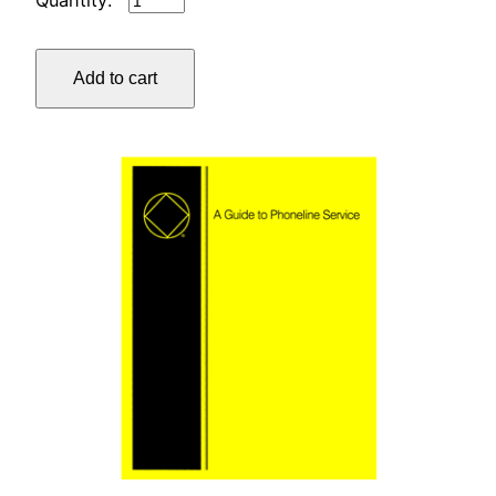
TREASURER'S
WORKBOOK
Add to cart
quantity