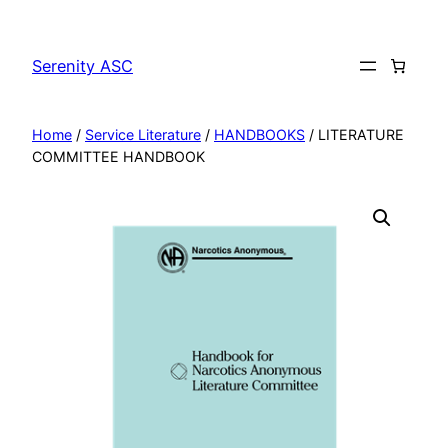
Skip
to
Serenity ASC
content
Home
/
Service Literature
/
HANDBOOKS
/ LITERATURE
COMMITTEE HANDBOOK