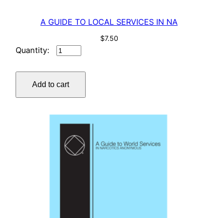
y
A GUIDE TO LOCAL SERVICES IN NA
$
7.50
A
GUIDE
TO
Add to cart
LOCAL
SERVICES
IN
NA
quantity