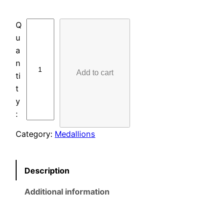
L
A
S
E
Add to cart
R
-
E
T
C
Category:
Medallions
H
E
D
Description
M
E
Additional information
D
A