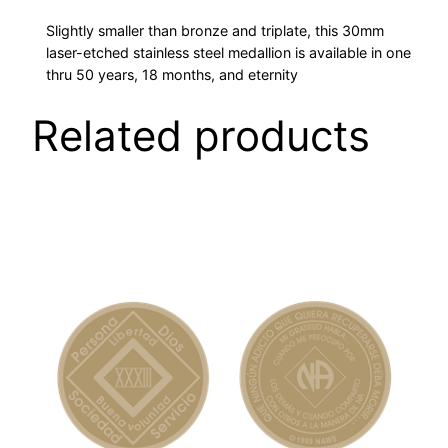
L
Slightly smaller than bronze and triplate, this 30mm
L
laser-etched stainless steel medallion is available in one
I
thru 50 years, 18 months, and eternity
O
Related products
N
S
q
u
a
n
t
i
t
y