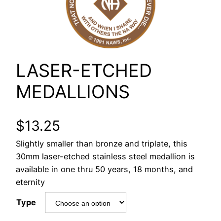
LASER-ETCHED
MEDALLIONS
$
13.25
Slightly smaller than bronze and triplate, this
30mm laser-etched stainless steel medallion is
available in one thru 50 years, 18 months, and
eternity
Type