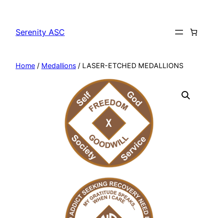
Skip
to
Serenity ASC
content
Home
/
Medallions
/ LASER-ETCHED MEDALLIONS