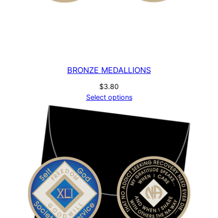
BRONZE MEDALLIONS
$
3.80
Select options