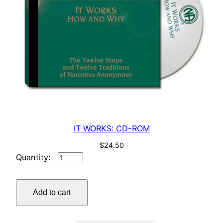
IT WORKS: CD-ROM
$
24.50
IT
WORKS:
CD-
Add to cart
ROM
quantity