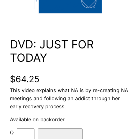
DVD: JUST FOR
TODAY
$
64.25
This video explains what NA is by re-creating NA
meetings and following an addict through her
early recovery process.
Available on backorder
D