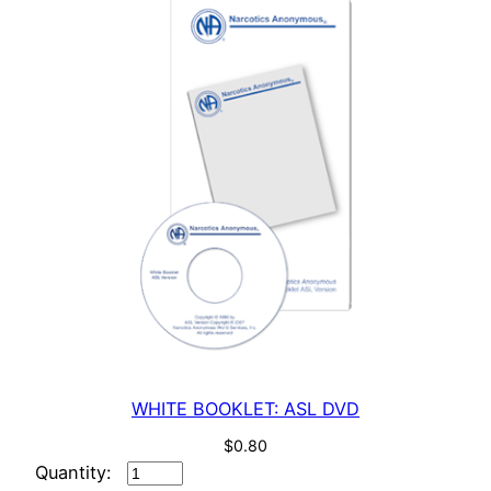
WHITE BOOKLET: ASL DVD
$
0.80
WHITE