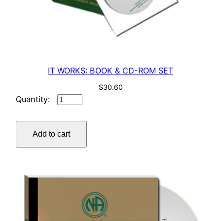
IT WORKS: BOOK & CD-ROM SET
$
30.60
IT
WORKS:
BOOK
Add to cart
&
CD-
ROM
SET
quantity