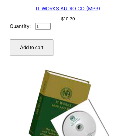
IT WORKS AUDIO CD (MP3)
$
10.70
IT
WORKS
AUDIO
Add to cart
CD
(MP3)
quantity