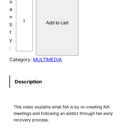
V
D
:
Add to cart
J
U
S
T
F
Category:
MULTIMEDIA
O
R
T
Description
O
D
A
This video explains what NA is by re-creating NA
Y
meetings and following an addict through her early
q
recovery process.
u
a