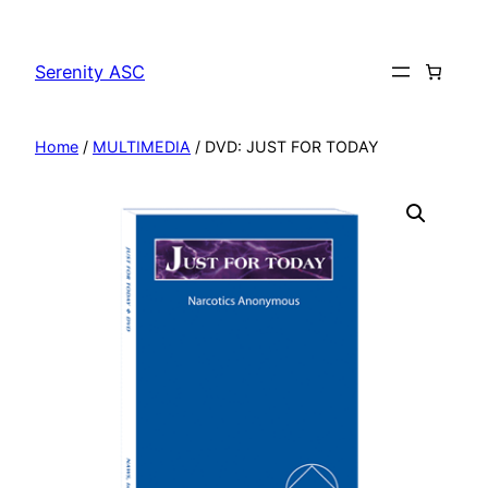
Skip
to
Serenity ASC
content
Home
/
MULTIMEDIA
/ DVD: JUST FOR TODAY